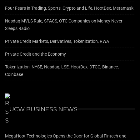
Four Fears in Trading, Sports, Crypto and Life, HootDex, Metamask
Nasdaq MVLS Rule, SPACS, OTC Companies on Money Never
Sleeps Radio
Private Credit Markets, Derivatives, Tokenization, RWA
Private Credit and the Economy
Tokenization, NYSE, Nasdaq, LSE, HootDex, DTCC, Binance,
Coinbase
UCW BUSINESS NEWS
MegaHoot Technologies Opens the Door for Global Fintech and