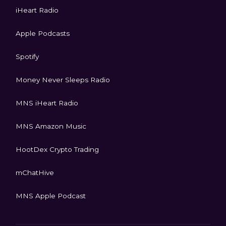
iHeart Radio
Apple Podcasts
Spotify
Money Never Sleeps Radio
MNS iHeart Radio
MNS Amazon Music
HootDex Crypto Trading
mChatHive
MNS Apple Podcast