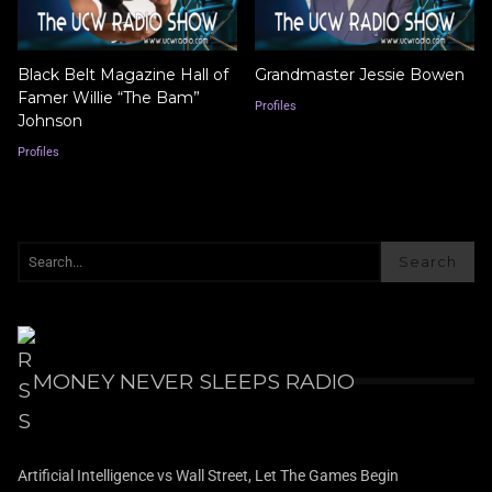
Black Belt Magazine Hall of
Grandmaster Jessie Bowen
Famer Willie “The Bam”
Profiles
Johnson
Profiles
Search
MONEY NEVER SLEEPS RADIO
Artificial Intelligence vs Wall Street, Let The Games Begin