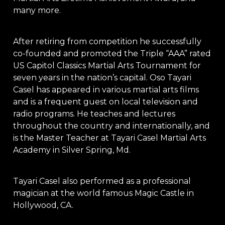
many more.
After retiring from competition he successfully
co-founded and promoted the Triple “AAA” rated
US Capitol Classics Martial Arts Tournament for
seven years in the nation’s capital. Oso Tayari
Casel has appeared in various martial arts films
and is a frequent guest on local television and
radio programs. He teaches and lectures
throughout the country and internationally, and
is the Master Teacher at Tayari Casel Martial Arts
Academy in Silver Spring, Md.
Tayari Casel also performed as a professional
magician at the world famous Magic Castle in
Hollywood, CA.