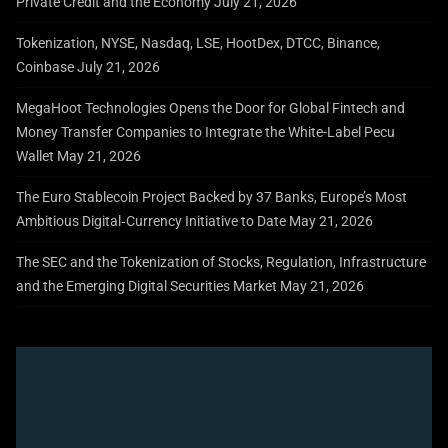
Private Credit and the Economy
July 21, 2026
Tokenization, NYSE, Nasdaq, LSE, HootDex, DTCC, Binance,
Coinbase
July 21, 2026
MegaHoot Technologies Opens the Door for Global Fintech and
Money Transfer Companies to Integrate the White-Label Pecu
Wallet
May 21, 2026
The Euro Stablecoin Project Backed by 37 Banks, Europe’s Most
Ambitious Digital‑Currency Initiative to Date
May 21, 2026
The SEC and the Tokenization of Stocks, Regulation, Infrastructure
and the Emerging Digital Securities Market
May 21, 2026