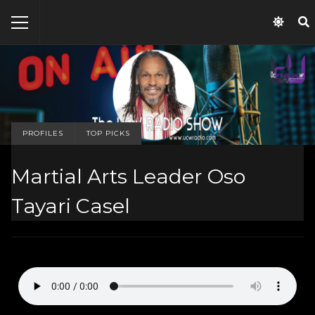
PROFILES
TOP PICKS
Martial Arts Leader Oso
Tayari Casel