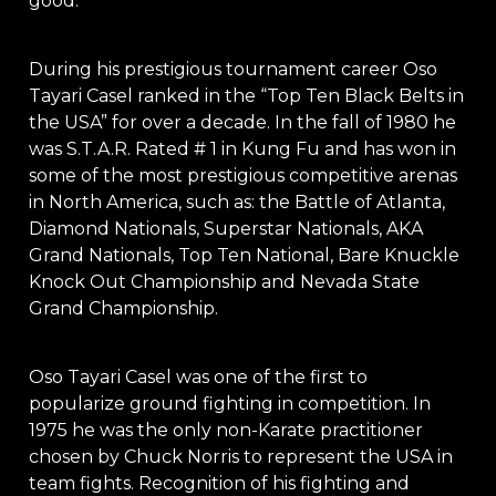
good.
During his prestigious tournament career Oso
Tayari Casel ranked in the “Top Ten Black Belts in
the USA” for over a decade. In the fall of 1980 he
was S.T.A.R. Rated # 1 in Kung Fu and has won in
some of the most prestigious competitive arenas
in North America, such as: the Battle of Atlanta,
Diamond Nationals, Superstar Nationals, AKA
Grand Nationals, Top Ten National, Bare Knuckle
Knock Out Championship and Nevada State
Grand Championship.
Oso Tayari Casel was one of the first to
popularize ground fighting in competition. In
1975 he was the only non-Karate practitioner
chosen by Chuck Norris to represent the USA in
team fights. Recognition of his fighting and