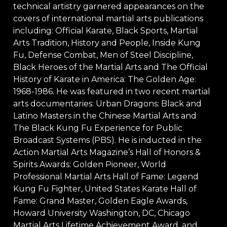
technical artistry garnered appearances on the
covers of international martial arts publications
including: Official Karate, Black Sports, Martial
Arts Tradition, History and People, Inside Kung
Fu, Defense Combat, Men of Steel Discipline,
Black Heroes of the Martial Arts and The Official
History of Karate in America: The Golden Age:
1968-1986. He was featured in two recent martial
arts documentaries: Urban Dragons: Black and
Latino Masters in the Chinese Martial Arts and
The Black Kung Fu Experience for Public
Broadcast Systems (PBS). He is inducted in the
Action Martial Arts Magazine’s Hall of Honors &
Spirits Awards: Golden Pioneer, World
Professional Martial Arts Hall of Fame: Legend
Kung Fu Fighter, United States Karate Hall of
Fame: Grand Master, Golden Eagle Awards,
Howard University Washington, DC, Chicago
Martial Arts Lifetime Achievement Award, and