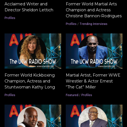
Acclaimed Writer and
Former World Martial Arts
Director Sheldon Lettich
Champion and Actress
Christine Bannon-Rodrigues
Profiles
Profiles
/
Trending Interviews
Former World Kickboxing
Martial Artist, Former WWE
Champion, Actress and
Wrestler & Actor Ernest
Stuntwoman Kathy Long
“The Cat” Miller
Profiles
Featured
/
Profiles