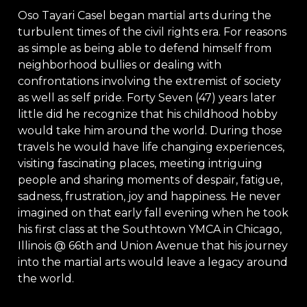
Oso Tayari Casel began martial arts during the
turbulent times of the civil rights era. For reasons
as simple as being able to defend himself from
neighborhood bullies or dealing with
confrontations involving the extremist of society
as well as self pride. Forty Seven (47) years later
little did he recognize that his childhood hobby
would take him around the world. During those
travels he would have life changing experiences,
visiting fascinating places, meeting intriguing
people and sharing moments of despair, fatigue,
sadness, frustration, joy and happiness. He never
imagined on that early fall evening when he took
his first class at the Southtown YMCA in Chicago,
Illinois @ 66th and Union Avenue that his journey
into the martial arts would leave a legacy around
the world.