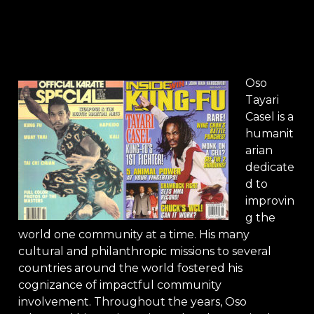
Oso
Tayari
Casel is a
humanit
arian
dedicate
d to
improvin
g the
world one community at a time. His many
cultural and philanthropic missions to several
countries around the world fostered his
cognizance of impactful community
involvement. Throughout the years, Oso