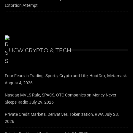
Extortion Attempt
UCW CRYPTO & TECH
Four Fears in Trading, Sports, Crypto and Life, HootDex, Metamask
August 4, 2026
Nasdaq MVLS Rule, SPACS, OTC Companies on Money Never
Sleeps Radio
July 29, 2026
Private Credit Markets, Derivatives, Tokenization, RWA
July 28,
2026