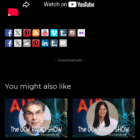
– Advertisement –
You might also like