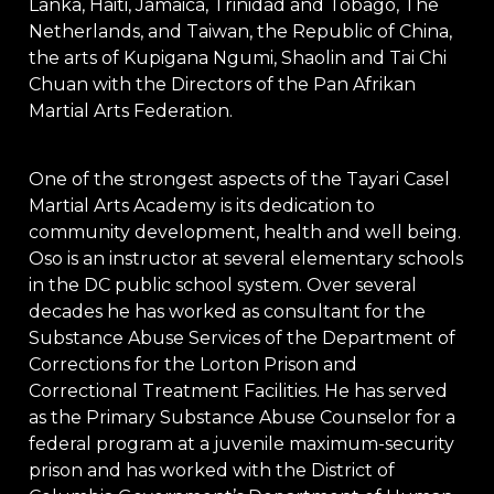
Lanka, Haiti, Jamaica, Trinidad and Tobago, The
Netherlands, and Taiwan, the Republic of China,
the arts of Kupigana Ngumi, Shaolin and Tai Chi
Chuan with the Directors of the Pan Afrikan
Martial Arts Federation.
One of the strongest aspects of the Tayari Casel
Martial Arts Academy is its dedication to
community development, health and well being.
Oso is an instructor at several elementary schools
in the DC public school system. Over several
decades he has worked as consultant for the
Substance Abuse Services of the Department of
Corrections for the Lorton Prison and
Correctional Treatment Facilities. He has served
as the Primary Substance Abuse Counselor for a
federal program at a juvenile maximum-security
prison and has worked with the District of