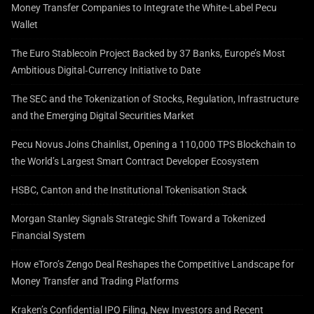
Money Transfer Companies to Integrate the White-Label Pecu
Wallet
The Euro Stablecoin Project Backed by 37 Banks, Europe’s Most
Ambitious Digital‑Currency Initiative to Date
The SEC and the Tokenization of Stocks, Regulation, Infrastructure
and the Emerging Digital Securities Market
Pecu Novus Joins Chainlist, Opening a 110,000 TPS Blockchain to
the World’s Largest Smart Contract Developer Ecosystem
HSBC, Canton and the Institutional Tokenisation Stack
Morgan Stanley Signals Strategic Shift Toward a Tokenized
Financial System
How eToro’s Zengo Deal Reshapes the Competitive Landscape for
Money Transfer and Trading Platforms
Kraken’s Confidential IPO Filing, New Investors and Recent