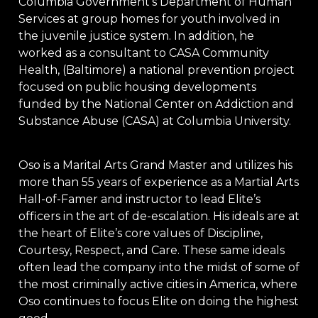
Columbia Government’s Department of Human
Services at group homes for youth involved in
the juvenile justice system. In addition, he
worked as a consultant to CASA Community
Health, (Baltimore) a national prevention project
focused on public housing developments
funded by the National Center on Addiction and
Substance Abuse (CASA) at Columbia University.
Oso is a Marital Arts Grand Master and utilizes his
more than 55 years of experience as a Martial Arts
Hall-of-Famer and instructor to lead Elite’s
officers in the art of de-escalation. His ideals are at
the heart of Elite’s core values of Discipline,
Courtesy, Respect, and Care. These same ideals
often lead the company into the midst of some of
the most criminally active cities in America, where
Oso continues to focus Elite on doing the highest