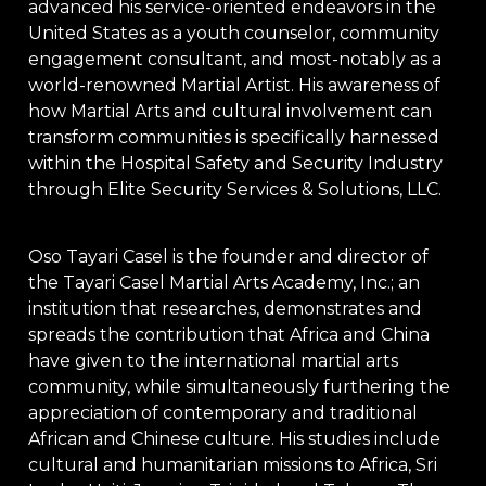
advanced his service-oriented endeavors in the
United States as a youth counselor, community
engagement consultant, and most-notably as a
world-renowned Martial Artist. His awareness of
how Martial Arts and cultural involvement can
transform communities is specifically harnessed
within the Hospital Safety and Security Industry
through Elite Security Services & Solutions, LLC.
Oso Tayari Casel is the founder and director of
the Tayari Casel Martial Arts Academy, Inc.; an
institution that researches, demonstrates and
spreads the contribution that Africa and China
have given to the international martial arts
community, while simultaneously furthering the
appreciation of contemporary and traditional
African and Chinese culture. His studies include
cultural and humanitarian missions to Africa, Sri