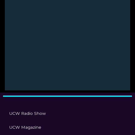
UCW Radio Show
UCW Magazine