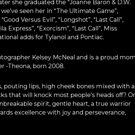
later she graduated the “Joanne Baron & D.W.
n we’ve seen her in “The Ultimate Game”,
 “Good Versus Evil”, “Longshot”, “Last Call”,
la Express”, “Exorcism”, “Last Call”, Miss
ational adds for Tylanol and Pontiac.
hotographer Kelsey McNeal and is a proud mo
er -Theona, born 2008.
s, pouting lips, high cheek bones mixed with a
ks that will knock most people’s heads off? O
nbreakable spirit, gentle heart, a true warrior
wards excellence with joy and perseverance,