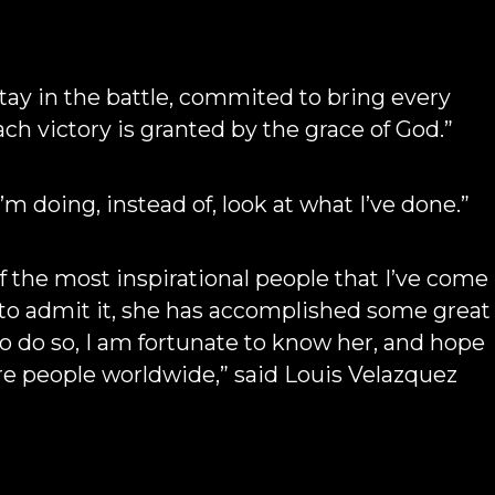
tay in the battle, commited to bring every
ach victory is granted by the grace of God.”
I’m doing, instead of, look at what I’ve done.”
 the most inspirational people that I’ve come
 to admit it, she has accomplished some great
 to do so, I am fortunate to know her, and hope
pire people worldwide,” said Louis Velazquez