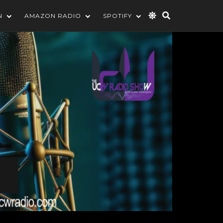
N
AMAZON RADIO
SPOTIFY