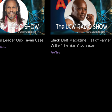
ts Leader Oso Tayari Casel
Black Belt Magazine Hall of Famer
Willie “The Bam” Johnson
Picks
Profiles