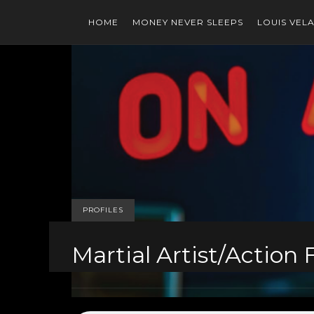
HOME
MONEY NEVER SLEEPS
LOUIS VEL
PROFILES
Martial Artist/Action