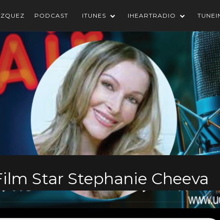
AZQUEZ
PODCAST
ITUNES
IHEARTRADIO
TUNEI
 Film Star Stephanie Cheeva