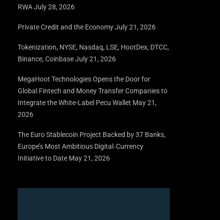
RWA
July 28, 2026
Private Credit and the Economy
July 21, 2026
Tokenization, NYSE, Nasdaq, LSE, HootDex, DTCC,
Binance, Coinbase
July 21, 2026
MegaHoot Technologies Opens the Door for
Global Fintech and Money Transfer Companies to
Integrate the White-Label Pecu Wallet
May 21,
2026
The Euro Stablecoin Project Backed by 37 Banks,
Europe’s Most Ambitious Digital‑Currency
Initiative to Date
May 21, 2026