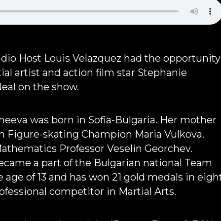
io Host Louis Velazquez had the opportunity
ial artist and action film star Stephanie
al on the show.
heeva was born in Sofia-Bulgaria. Her mother
an Figure-skating Champion Maria Vulkova.
Mathematics Professor Veselin Georchev.
ecame a part of the Bulgarian national Team
e age of 13 and has won 21 gold medals in eigh
rofessional competitor in Martial Arts.