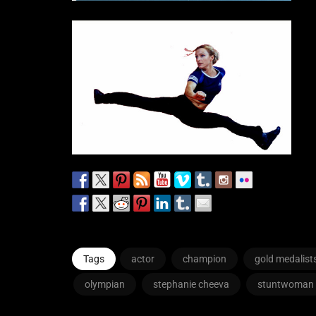
Tags
actor
champion
gold medalist
olympian
stephanie cheeva
stuntwoman