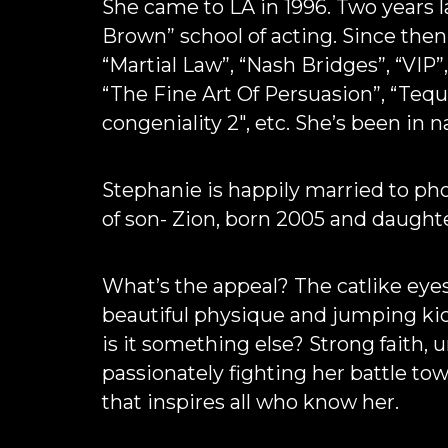
She came to LA in 1996. Two years 
Brown” school of acting. Since the
“Martial Law”, “Nash Bridges”, “VIP”,
“The Fine Art Of Persuasion”, “Tequi
congeniality 2″, etc. She’s been in n
Stephanie is happily married to p
of son- Zion, born 2005 and daught
What’s the appeal? The catlike eye
beautiful physique and jumping kic
is it something else? Strong faith, u
passionately fighting her battle to
that inspires all who know her.