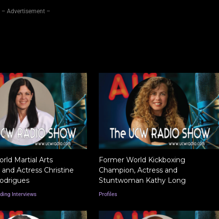
– Advertisement –
ld Martial Arts
Former World Kickboxing
and Actress Christine
Champion, Actress and
odrigues
Stuntwoman Kathy Long
ding Interviews
Profiles