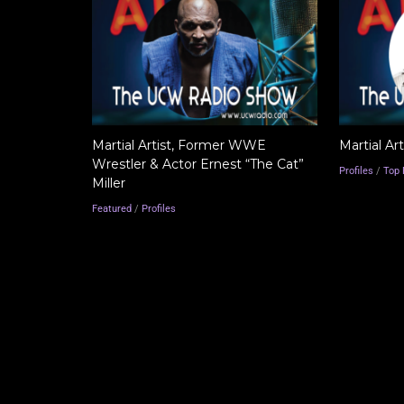
Martial Artist, Former WWE
Martial Ar
Wrestler & Actor Ernest “The Cat”
Profiles
/
Top 
Miller
Featured
/
Profiles