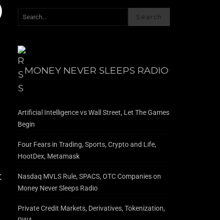
Search
MONEY NEVER SLEEPS RADIO
Artificial Intelligence vs Wall Street, Let The Games
Begin
Four Fears in Trading, Sports, Crypto and Life,
HootDex, Metamask
t
Nasdaq MVLS Rule, SPACS, OTC Companies on
Money Never Sleeps Radio
Private Credit Markets, Derivatives, Tokenization,
RWA