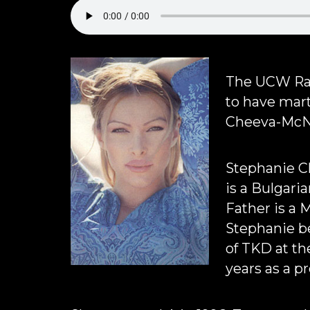
The UCW Rad
to have mart
Cheeva-McNe
Stephanie C
is a Bulgari
Father is a 
Stephanie b
of TKD at th
years as a p