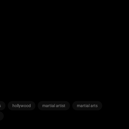
s
hollywood
martial artist
martial arts