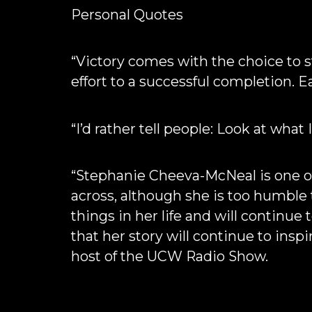
Personal Quotes
“Victory comes with the choice to s
effort to a successful completion. E
“I’d rather tell people: Look at what 
“Stephanie Cheeva-McNeal is one of
across, although she is too humble
things in her life and will continue
that her story will continue to ins
host of the UCW Radio Show.