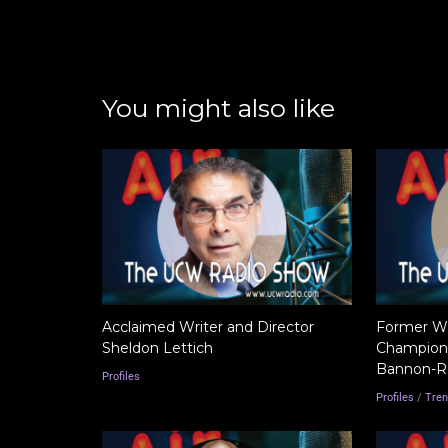
You might also like
Acclaimed Writer and Director
Former Wor
Sheldon Lettich
Champion 
Bannon-R
Profiles
Profiles
/
Tren