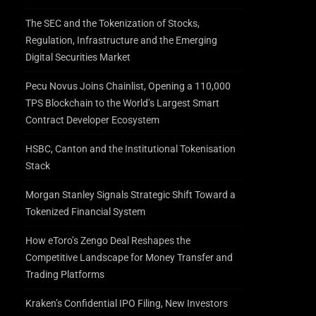
The SEC and the Tokenization of Stocks,
Regulation, Infrastructure and the Emerging
Digital Securities Market
Pecu Novus Joins Chainlist, Opening a 110,000
TPS Blockchain to the World’s Largest Smart
Contract Developer Ecosystem
HSBC, Canton and the Institutional Tokenisation
Stack
Morgan Stanley Signals Strategic Shift Toward a
Tokenized Financial System
How eToro’s Zengo Deal Reshapes the
Competitive Landscape for Money Transfer and
Trading Platforms
Kraken’s Confidential IPO Filing, New Investors