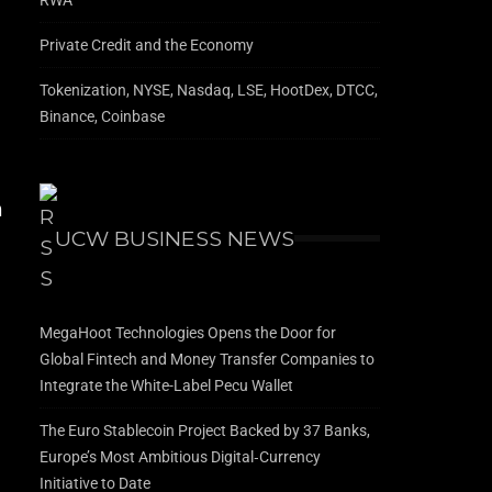
Private Credit and the Economy
Tokenization, NYSE, Nasdaq, LSE, HootDex, DTCC,
Binance, Coinbase
m
UCW BUSINESS NEWS
MegaHoot Technologies Opens the Door for
r
Global Fintech and Money Transfer Companies to
Integrate the White-Label Pecu Wallet
The Euro Stablecoin Project Backed by 37 Banks,
Europe’s Most Ambitious Digital‑Currency
Initiative to Date