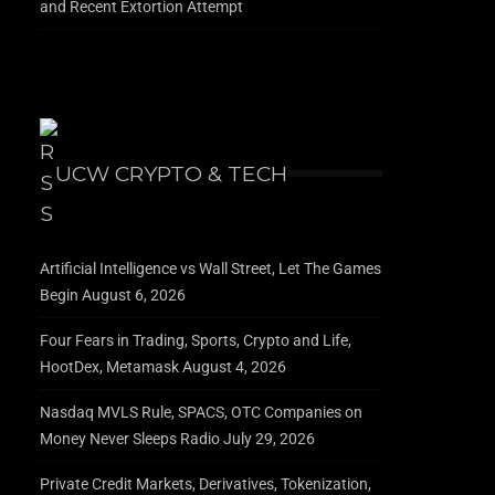
and Recent Extortion Attempt
UCW CRYPTO & TECH
Artificial Intelligence vs Wall Street, Let The Games
Begin
August 6, 2026
Four Fears in Trading, Sports, Crypto and Life,
HootDex, Metamask
August 4, 2026
Nasdaq MVLS Rule, SPACS, OTC Companies on
Money Never Sleeps Radio
July 29, 2026
Private Credit Markets, Derivatives, Tokenization,