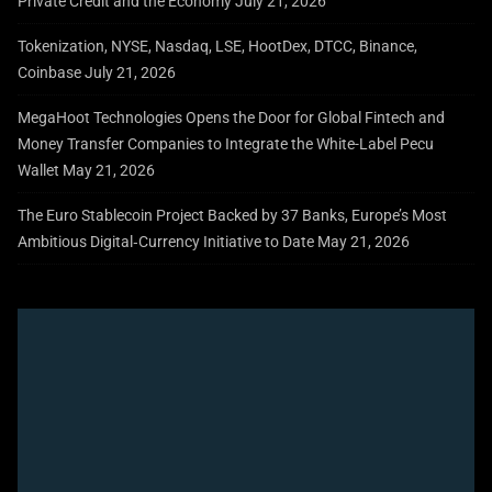
Private Credit and the Economy
July 21, 2026
Tokenization, NYSE, Nasdaq, LSE, HootDex, DTCC, Binance,
Coinbase
July 21, 2026
MegaHoot Technologies Opens the Door for Global Fintech and
Money Transfer Companies to Integrate the White-Label Pecu
Wallet
May 21, 2026
The Euro Stablecoin Project Backed by 37 Banks, Europe’s Most
Ambitious Digital‑Currency Initiative to Date
May 21, 2026