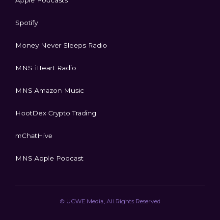
Spotify
Money Never Sleeps Radio
MNS iHeart Radio
MNS Amazon Music
HootDex Crypto Trading
mChatHive
MNS Apple Podcast
© UCWE Media, All Rights Reserved