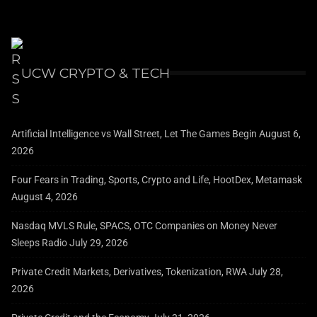
UCW CRYPTO & TECH
Artificial Intelligence vs Wall Street, Let The Games Begin
August 6,
2026
Four Fears in Trading, Sports, Crypto and Life, HootDex, Metamask
August 4, 2026
Nasdaq MVLS Rule, SPACS, OTC Companies on Money Never
Sleeps Radio
July 29, 2026
Private Credit Markets, Derivatives, Tokenization, RWA
July 28,
2026