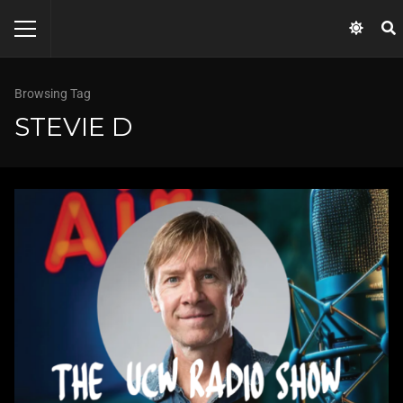
Browsing Tag
STEVIE D