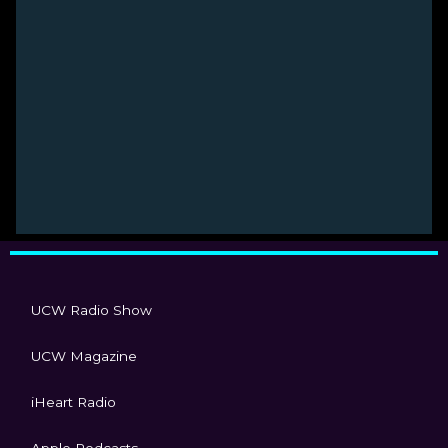
UCW Radio Show
UCW Magazine
iHeart Radio
Apple Podcasts