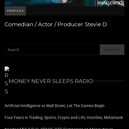
PROFILES
Comedian / Actor / Producer Stevie D
Search
MONEY NEVER SLEEPS RADIO
Artificial Intelligence vs Wall Street, Let The Games Begin
Four Fears in Trading, Sports, Crypto and Life, HootDex, Metamask