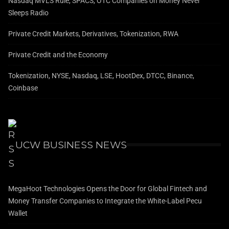
Nasdaq MVLS Rule, SPACS, OTC Companies on Money Never
Sleeps Radio
Private Credit Markets, Derivatives, Tokenization, RWA
Private Credit and the Economy
Tokenization, NYSE, Nasdaq, LSE, HootDex, DTCC, Binance,
Coinbase
UCW BUSINESS NEWS
MegaHoot Technologies Opens the Door for Global Fintech and
Money Transfer Companies to Integrate the White-Label Pecu
Wallet