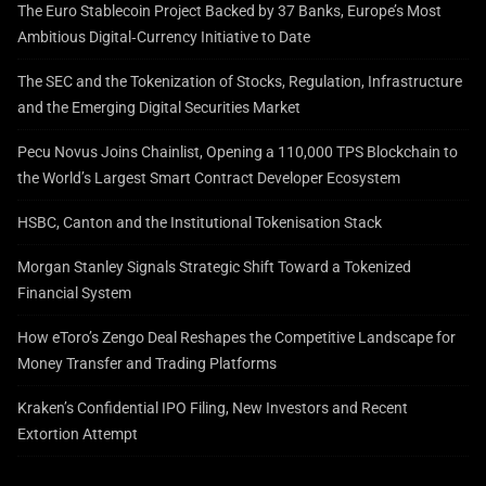
The Euro Stablecoin Project Backed by 37 Banks, Europe’s Most
Ambitious Digital‑Currency Initiative to Date
The SEC and the Tokenization of Stocks, Regulation, Infrastructure
and the Emerging Digital Securities Market
Pecu Novus Joins Chainlist, Opening a 110,000 TPS Blockchain to
the World’s Largest Smart Contract Developer Ecosystem
HSBC, Canton and the Institutional Tokenisation Stack
Morgan Stanley Signals Strategic Shift Toward a Tokenized
Financial System
How eToro’s Zengo Deal Reshapes the Competitive Landscape for
Money Transfer and Trading Platforms
Kraken’s Confidential IPO Filing, New Investors and Recent
Extortion Attempt