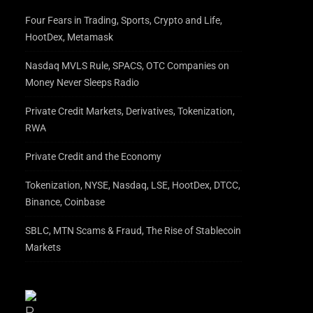
Four Fears in Trading, Sports, Crypto and Life,
HootDex, Metamask
Nasdaq MVLS Rule, SPACS, OTC Companies on
Money Never Sleeps Radio
Private Credit Markets, Derivatives, Tokenization,
RWA
Private Credit and the Economy
Tokenization, NYSE, Nasdaq, LSE, HootDex, DTCC,
Binance, Coinbase
SBLC, MTN Scams & Fraud, The Rise of Stablecoin
Markets