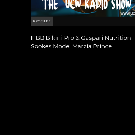
PROFILES
IFBB Bikini Pro & Gaspari Nutrition
Spokes Model Marzia Prince