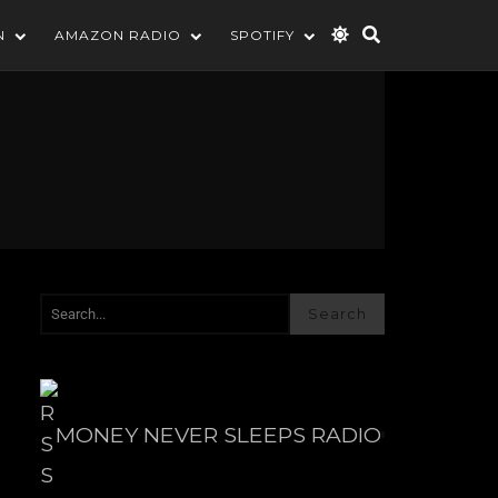
N
AMAZON RADIO
SPOTIFY
Search
MONEY NEVER SLEEPS RADIO