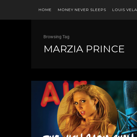
HOME
MONEY NEVER SLEEPS
LOUIS VEL
Browsing Tag
MARZIA PRINCE