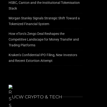
HSBC, Canton and the Institutional Tokenisation
Stack
Morgan Stanley Signals Strategic Shift Toward a
Tokenized Financial System
How eToro’s Zengo Deal Reshapes the
Competitive Landscape for Money Transfer and
Trading Platforms
Kraken’s Confidential IPO Filing, New Investors
and Recent Extortion Attempt
UCW CRYPTO & TECH