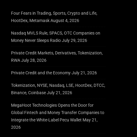
Four Fears in Trading, Sports, Crypto and Life,
HootDex, Metamask
August 4, 2026
Nasdaq MVLS Rule, SPACS, OTC Companies on
Money Never Sleeps Radio
July 29, 2026
Private Credit Markets, Derivatives, Tokenization,
RWA
July 28, 2026
Private Credit and the Economy
July 21, 2026
Tokenization, NYSE, Nasdaq, LSE, HootDex, DTCC,
Binance, Coinbase
July 21, 2026
MegaHoot Technologies Opens the Door for
Global Fintech and Money Transfer Companies to
Integrate the White-Label Pecu Wallet
May 21,
2026