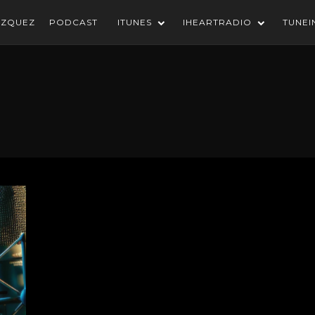
AZQUEZ
PODCAST
ITUNES
IHEARTRADIO
TUNEI