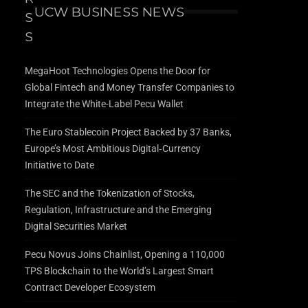
UCW BUSINESS NEWS
MegaHoot Technologies Opens the Door for
Global Fintech and Money Transfer Companies to
Integrate the White-Label Pecu Wallet
The Euro Stablecoin Project Backed by 37 Banks,
Europe’s Most Ambitious Digital‑Currency
Initiative to Date
The SEC and the Tokenization of Stocks,
Regulation, Infrastructure and the Emerging
Digital Securities Market
Pecu Novus Joins Chainlist, Opening a 110,000
TPS Blockchain to the World’s Largest Smart
Contract Developer Ecosystem