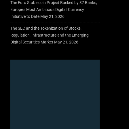
The Euro Stablecoin Project Backed by 37 Banks,
Europe’s Most Ambitious Digital‑Currency
Initiative to Date
May 21, 2026
The SEC and the Tokenization of Stocks,
Regulation, Infrastructure and the Emerging
Digital Securities Market
May 21, 2026