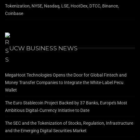
Tokenization, NYSE, Nasdaq, LSE, HootDex, DTCC, Binance,
Coinbase
UCW BUSINESS NEWS
MegaHoot Technologies Opens the Door for Global Fintech and
Money Transfer Companies to Integrate the White-Label Pecu
Wallet
The Euro Stablecoin Project Backed by 37 Banks, Europe’s Most
Ambitious Digital‑Currency Initiative to Date
The SEC and the Tokenization of Stocks, Regulation, Infrastructure
and the Emerging Digital Securities Market