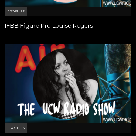
PROFILES
IFBB Figure Pro Louise Rogers
PROFILES