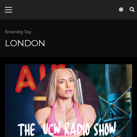
Browsing Tag
LONDON