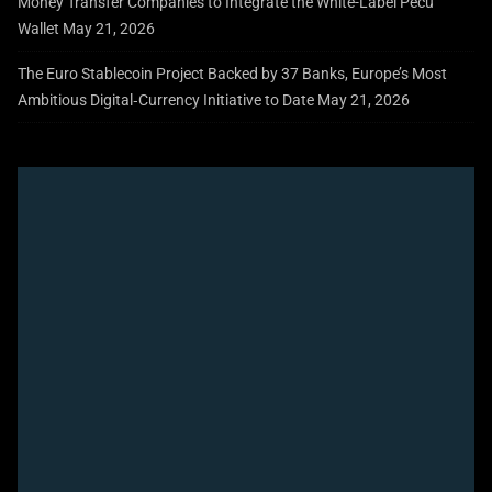
Money Transfer Companies to Integrate the White-Label Pecu
Wallet
May 21, 2026
The Euro Stablecoin Project Backed by 37 Banks, Europe’s Most
Ambitious Digital‑Currency Initiative to Date
May 21, 2026