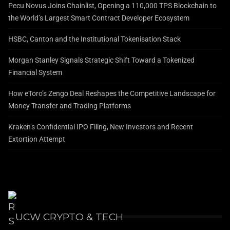
Pecu Novus Joins Chainlist, Opening a 110,000 TPS Blockchain to
the World’s Largest Smart Contract Developer Ecosystem
HSBC, Canton and the Institutional Tokenisation Stack
Morgan Stanley Signals Strategic Shift Toward a Tokenized
Financial System
How eToro’s Zengo Deal Reshapes the Competitive Landscape for
Money Transfer and Trading Platforms
Kraken’s Confidential IPO Filing, New Investors and Recent
Extortion Attempt
UCW CRYPTO & TECH