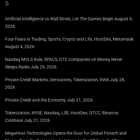
Artificial Intelligence vs Wall Street, Let The Games Begin
August 6,
2026
Four Fears in Trading, Sports, Crypto and Life, HootDex, Metamask
August 4, 2026
Nasdaq MVLS Rule, SPACS, OTC Companies on Money Never
Sleeps Radio
July 29, 2026
Private Credit Markets, Derivatives, Tokenization, RWA
July 28,
2026
Private Credit and the Economy
July 21, 2026
Tokenization, NYSE, Nasdaq, LSE, HootDex, DTCC, Binance,
Coinbase
July 21, 2026
MegaHoot Technologies Opens the Door for Global Fintech and