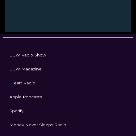
UCW Radio Show
UCW Magazine
iHeart Radio
Apple Podcasts
Spotify
Money Never Sleeps Radio