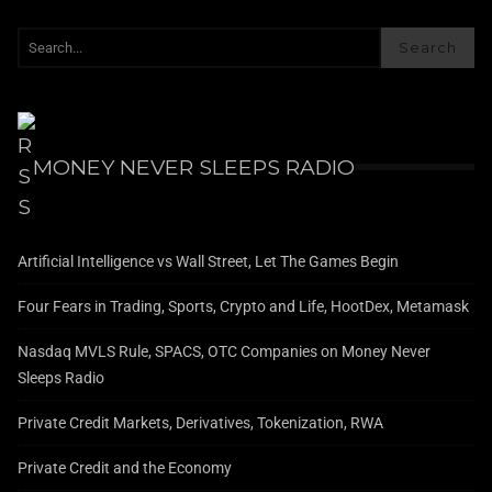
Search
MONEY NEVER SLEEPS RADIO
Artificial Intelligence vs Wall Street, Let The Games Begin
Four Fears in Trading, Sports, Crypto and Life, HootDex, Metamask
Nasdaq MVLS Rule, SPACS, OTC Companies on Money Never
Sleeps Radio
Private Credit Markets, Derivatives, Tokenization, RWA
Private Credit and the Economy