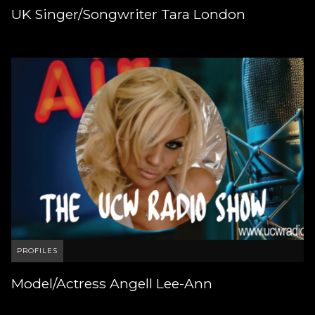
UK Singer/Songwriter Tara London
PROFILES
Model/Actress Angell Lee-Ann