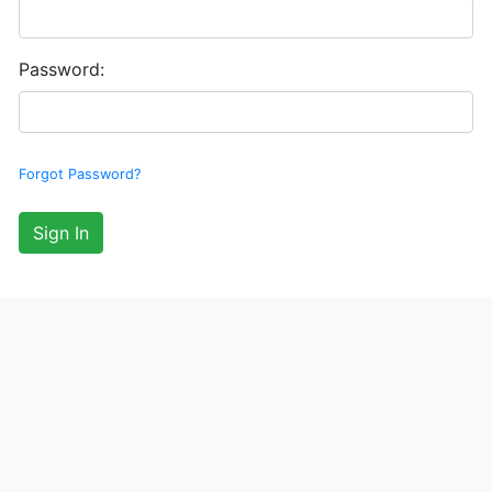
Password:
Forgot Password?