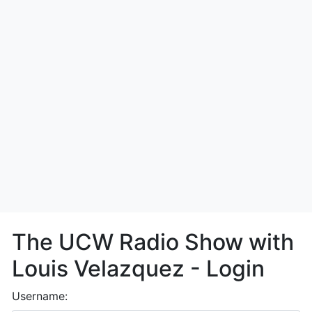
The UCW Radio Show with
Louis Velazquez - Login
Username: