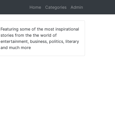
Home
Categories
Admin
Featuring some of the most inspirational
stories from the the world of
entertainment, business, politics, literary
and much more