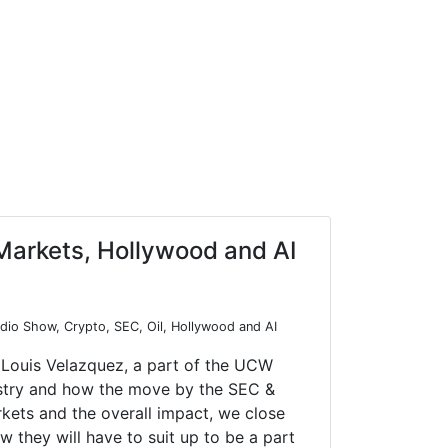
Markets, Hollywood and AI
io Show, Crypto, SEC, Oil, Hollywood and AI
 Louis Velazquez, a part of the UCW
ustry and how the move by the SEC &
rkets and the overall impact, we close
they will have to suit up to be a part