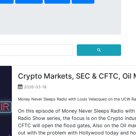
⚲
Crypto Markets, SEC & CFTC, Oil 
2026-03-18
Money Never Sleeps Radio with Louis Velazquez on the UCW Rad
On this episode of Money Never Sleeps Radio with
Radio Show series, the focus is on the Crypto ind
CFTC will open the flood gates, Also on the Oil ma
out with the problem with Hollywood today and how 