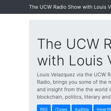
The UCW Radio Show with Louis 
The UCW R
with Louis
Louis Velazquez via the UCW 
Radio, brings you some of the mo
and insight from the the world 
blockchain, politics, literary a
RSS
iTunes
Audible
iHeartR