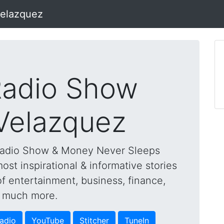
Velazquez
adio Show
 Velazquez
Radio Show & Money Never Sleeps
st inspirational & informative stories
of entertainment, business, finance,
nd much more.
adio
YouTube
Stitcher
TuneIn