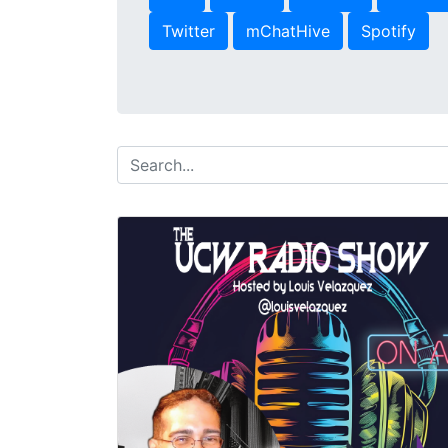
Twitter
mChatHive
Spotify