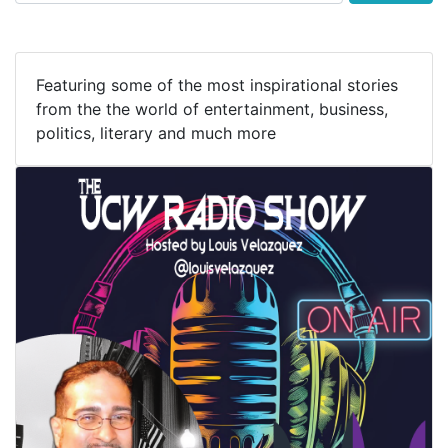
Featuring some of the most inspirational stories
from the the world of entertainment, business,
politics, literary and much more