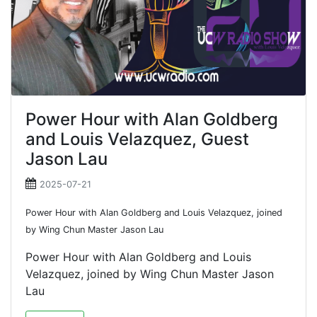
Power Hour with Alan Goldberg
and Louis Velazquez, Guest
Jason Lau
2025-07-21
Power Hour with Alan Goldberg and Louis Velazquez, joined
by Wing Chun Master Jason Lau
Power Hour with Alan Goldberg and Louis
Velazquez, joined by Wing Chun Master Jason
Lau