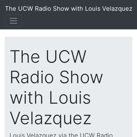
The UCW Radio Show with Louis Velazquez
The UCW
Radio Show
with Louis
Velazquez
Louis Velazquez via the UCW Radio