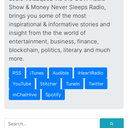
Show & Money Never Sleeps Radio,
brings you some of the most
inspirational & informative stories and
insight from the the world of
entertainment, business, finance,
blockchain, politics, literary and much
more.
RSS
iTunes
Audible
iHeartRadio
YouTube
Stitcher
TuneIn
Twitter
mChatHive
Spotify
⚲