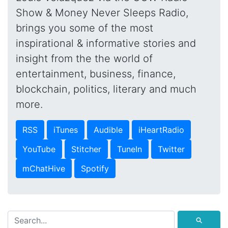
Show & Money Never Sleeps Radio,
brings you some of the most
inspirational & informative stories and
insight from the the world of
entertainment, business, finance,
blockchain, politics, literary and much
more.
RSS
iTunes
Audible
iHeartRadio
YouTube
Stitcher
TuneIn
Twitter
mChatHive
Spotify
⚲