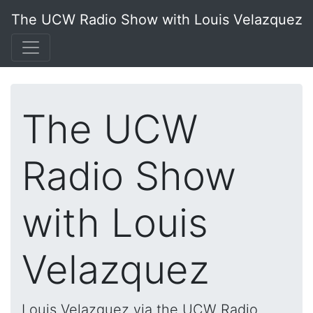
The UCW Radio Show with Louis Velazquez
The UCW
Radio Show
with Louis
Velazquez
Louis Velazquez via the UCW Radio