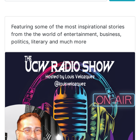
Featuring some of the most inspirational stories
from the the world of entertainment, business,
politics, literary and much more