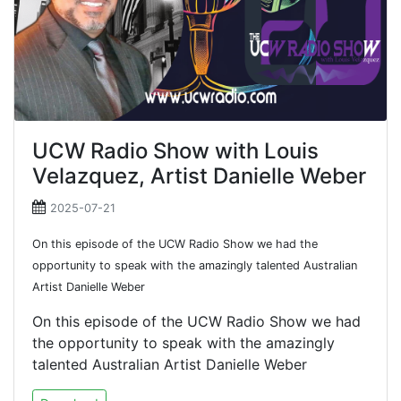
UCW Radio Show with Louis
Velazquez, Artist Danielle Weber
2025-07-21
On this episode of the UCW Radio Show we had the
opportunity to speak with the amazingly talented Australian
Artist Danielle Weber
On this episode of the UCW Radio Show we had
the opportunity to speak with the amazingly
talented Australian Artist Danielle Weber