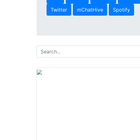
Twitter
mChatHive
Spotify