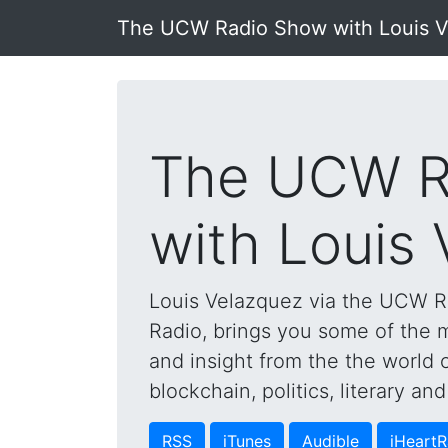
The UCW Radio Show with Louis 
The UCW R
with Louis
Louis Velazquez via the UCW 
Radio, brings you some of the mo
and insight from the the world 
blockchain, politics, literary a
RSS
iTunes
Audible
iHeartR