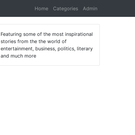
Home
Categories
Admin
Featuring some of the most inspirational
stories from the the world of
entertainment, business, politics, literary
and much more