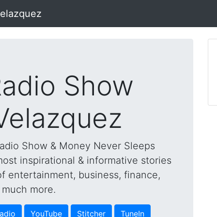
Velazquez
adio Show
 Velazquez
Radio Show & Money Never Sleeps
st inspirational & informative stories
of entertainment, business, finance,
nd much more.
adio
YouTube
Stitcher
TuneIn