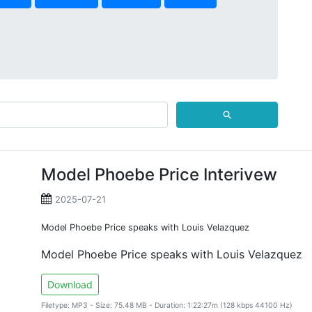
⚲
Model Phoebe Price Interivew
2025-07-21
Model Phoebe Price speaks with Louis Velazquez
Model Phoebe Price speaks with Louis Velazquez
Download
Filetype: MP3 - Size: 75.48 MB - Duration: 1:22:27m (128 kbps 44100 Hz)