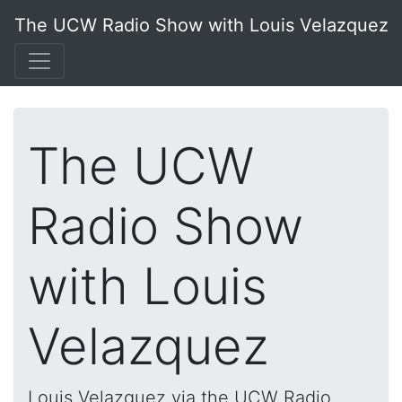
The UCW Radio Show with Louis Velazquez
The UCW
Radio Show
with Louis
Velazquez
Louis Velazquez via the UCW Radio