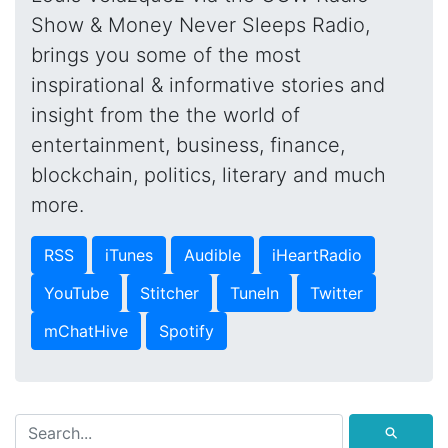
Show & Money Never Sleeps Radio,
brings you some of the most
inspirational & informative stories and
insight from the the world of
entertainment, business, finance,
blockchain, politics, literary and much
more.
RSS
iTunes
Audible
iHeartRadio
YouTube
Stitcher
TuneIn
Twitter
mChatHive
Spotify
⚲