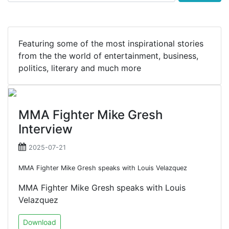
Featuring some of the most inspirational stories
from the the world of entertainment, business,
politics, literary and much more
MMA Fighter Mike Gresh
Interview
2025-07-21
MMA Fighter Mike Gresh speaks with Louis Velazquez
MMA Fighter Mike Gresh speaks with Louis
Velazquez
Download