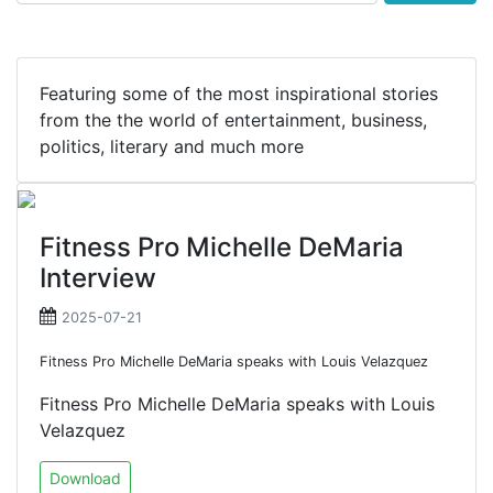
Featuring some of the most inspirational stories
from the the world of entertainment, business,
politics, literary and much more
Fitness Pro Michelle DeMaria
Interview
2025-07-21
Fitness Pro Michelle DeMaria speaks with Louis Velazquez
Fitness Pro Michelle DeMaria speaks with Louis
Velazquez
Download