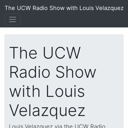
The UCW Radio Show with Louis Velazquez
The UCW
Radio Show
with Louis
Velazquez
Louis Velazquez via the UCW Radio