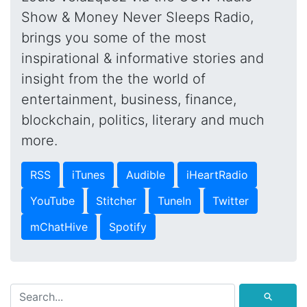
Show & Money Never Sleeps Radio,
brings you some of the most
inspirational & informative stories and
insight from the the world of
entertainment, business, finance,
blockchain, politics, literary and much
more.
RSS
iTunes
Audible
iHeartRadio
YouTube
Stitcher
TuneIn
Twitter
mChatHive
Spotify
⚲