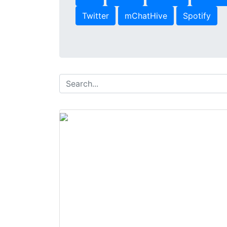
Twitter
mChatHive
Spotify