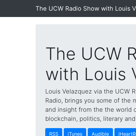
The UCW Radio Show with Louis 
The UCW R
with Louis
Louis Velazquez via the UCW 
Radio, brings you some of the mo
and insight from the the world 
blockchain, politics, literary a
RSS
iTunes
Audible
iHeartR