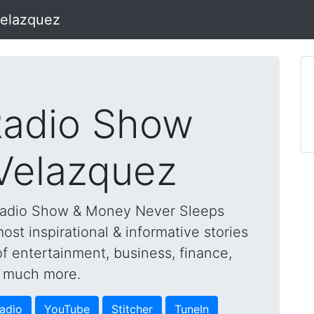
Velazquez
adio Show
 Velazquez
Radio Show & Money Never Sleeps
st inspirational & informative stories
of entertainment, business, finance,
nd much more.
adio
YouTube
Stitcher
TuneIn