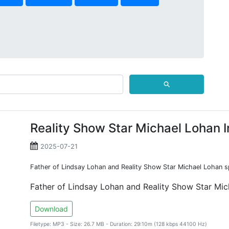
⚲
Reality Show Star Michael Lohan 
2025-07-21
Father of Lindsay Lohan and Reality Show Star Michael Lohan s
Father of Lindsay Lohan and Reality Show Star Mi
Download
Filetype: MP3 - Size: 26.7 MB - Duration: 29:10m (128 kbps 44100 Hz)