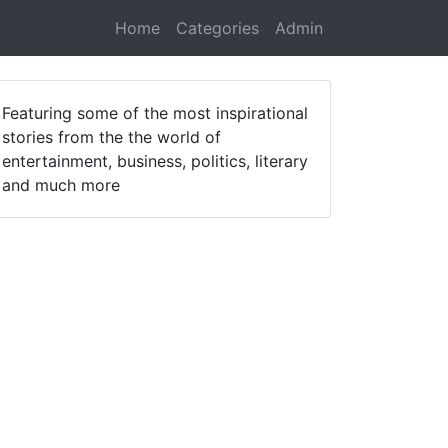
Home
Categories
Admin
Featuring some of the most inspirational
stories from the the world of
entertainment, business, politics, literary
and much more