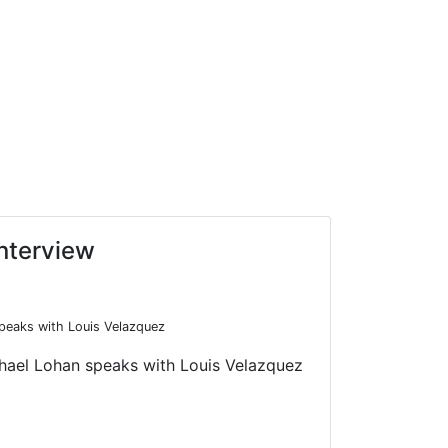
Interview
peaks with Louis Velazquez
chael Lohan speaks with Louis Velazquez