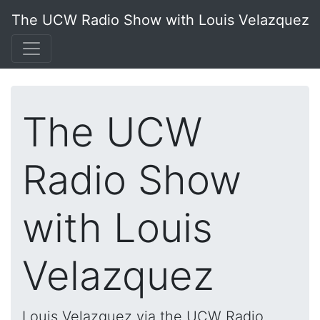
The UCW Radio Show with Louis Velazquez
The UCW
Radio Show
with Louis
Velazquez
Louis Velazquez via the UCW Radio