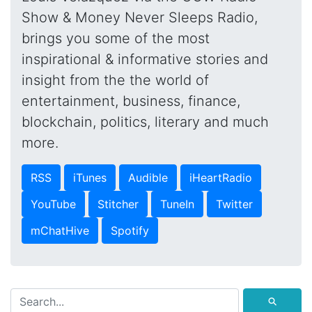
Show & Money Never Sleeps Radio,
brings you some of the most
inspirational & informative stories and
insight from the the world of
entertainment, business, finance,
blockchain, politics, literary and much
more.
RSS
iTunes
Audible
iHeartRadio
YouTube
Stitcher
TuneIn
Twitter
mChatHive
Spotify
⚲