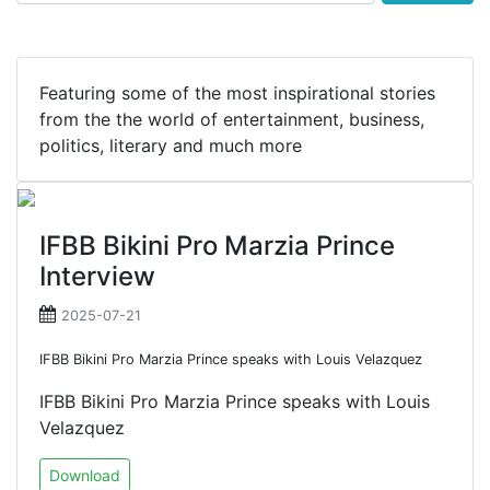
Featuring some of the most inspirational stories
from the the world of entertainment, business,
politics, literary and much more
IFBB Bikini Pro Marzia Prince
Interview
2025-07-21
IFBB Bikini Pro Marzia Prince speaks with Louis Velazquez
IFBB Bikini Pro Marzia Prince speaks with Louis
Velazquez
Download