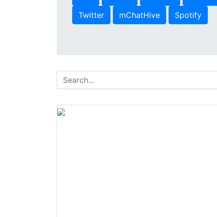
Twitter
mChatHive
Spotify