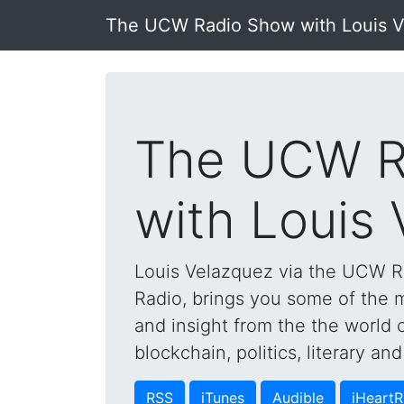
The UCW Radio Show with Louis 
The UCW R
with Louis
Louis Velazquez via the UCW 
Radio, brings you some of the mo
and insight from the the world 
blockchain, politics, literary a
RSS
iTunes
Audible
iHeartR