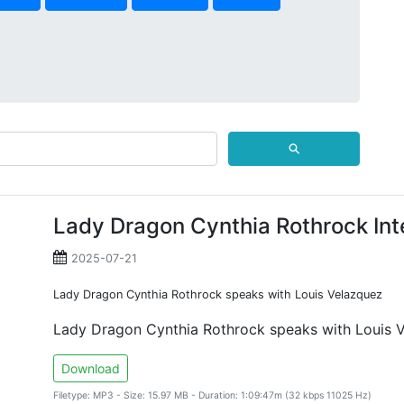
⚲
Lady Dragon Cynthia Rothrock Int
2025-07-21
Lady Dragon Cynthia Rothrock speaks with Louis Velazquez
Lady Dragon Cynthia Rothrock speaks with Louis 
Download
Filetype: MP3 - Size: 15.97 MB - Duration: 1:09:47m (32 kbps 11025 Hz)