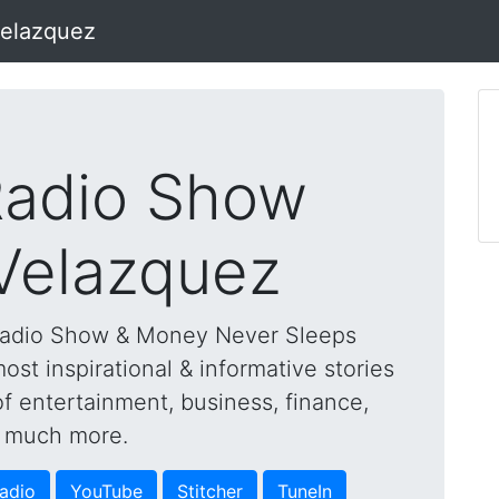
Velazquez
adio Show
 Velazquez
Radio Show & Money Never Sleeps
st inspirational & informative stories
of entertainment, business, finance,
nd much more.
adio
YouTube
Stitcher
TuneIn