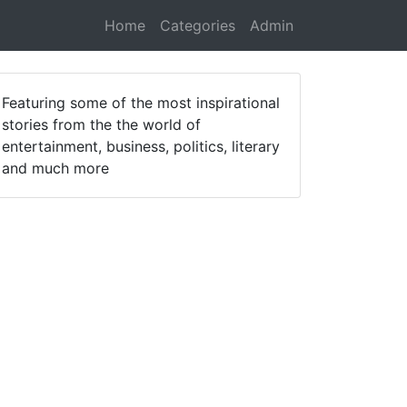
Home
Categories
Admin
Featuring some of the most inspirational
stories from the the world of
entertainment, business, politics, literary
and much more