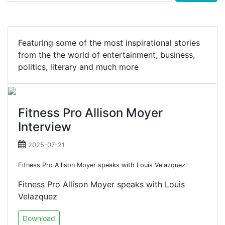
Featuring some of the most inspirational stories
from the the world of entertainment, business,
politics, literary and much more
Fitness Pro Allison Moyer
Interview
2025-07-21
Fitness Pro Allison Moyer speaks with Louis Velazquez
Fitness Pro Allison Moyer speaks with Louis
Velazquez
Download