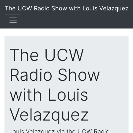
The UCW Radio Show with Louis Velazquez
The UCW
Radio Show
with Louis
Velazquez
Louis Velazquez via the UCW Radio