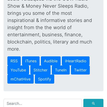
Show & Money Never Sleeps Radio,
brings you some of the most
inspirational & informative stories and
insight from the the world of
entertainment, business, finance,
blockchain, politics, literary and much
more.
RSS
iTunes
Audible
iHeartRadio
YouTube
Stitcher
TuneIn
Twitter
mChatHive
Spotify
⚲