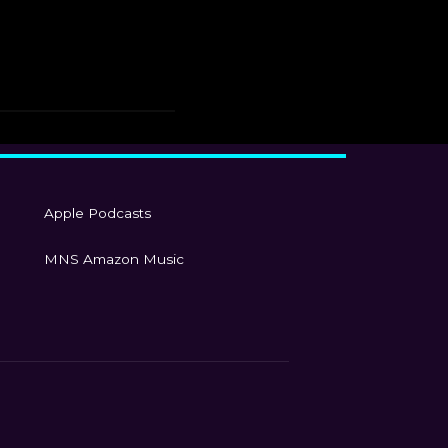
Apple Podcasts
MNS Amazon Music