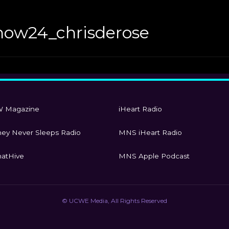
how24_chrisderose
 Magazine
iHeart Radio
ey Never Sleeps Radio
MNS iHeart Radio
atHive
MNS Apple Podcast
© UCWE Media, All Rights Reserved