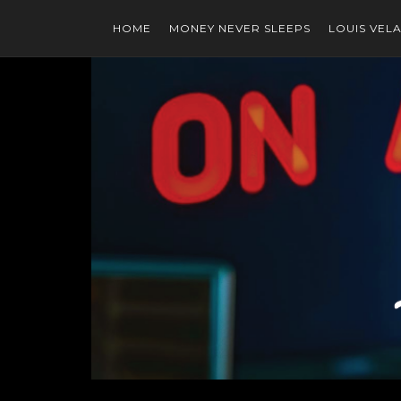
HOME
MONEY NEVER SLEEPS
LOUIS VEL