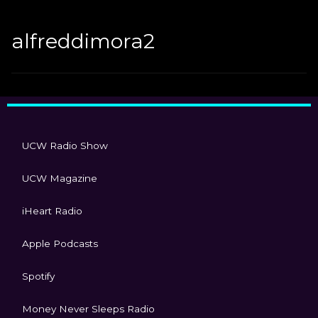
alfreddimora2
UCW Radio Show
UCW Magazine
iHeart Radio
Apple Podcasts
Spotify
Money Never Sleeps Radio