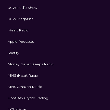
UCW Radio Show
UCW Magazine
iHeart Radio
Apple Podcasts
Spotify
Money Never Sleeps Radio
MNS iHeart Radio
MNS Amazon Music
HootDex Crypto Trading
mChatHive