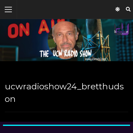
ucwradioshow24_bretthuds
on