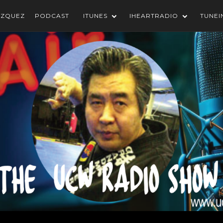
AZQUEZ
PODCAST
ITUNES
IHEARTRADIO
TUNEI