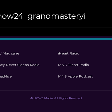
how24_grandmasteryi
 Magazine
iHeart Radio
ey Never Sleeps Radio
MNS iHeart Radio
atHive
MNS Apple Podcast
© UCWE Media, All Rights Reserved