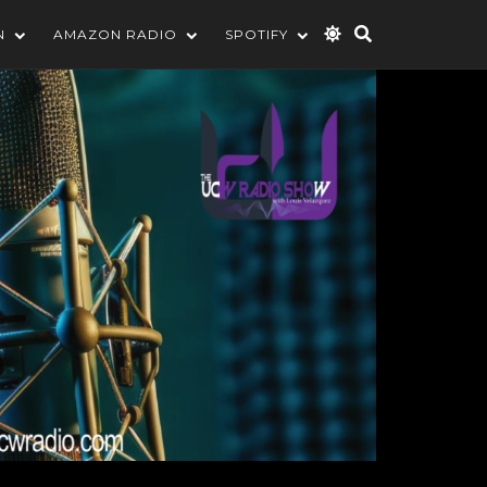
N
AMAZON RADIO
SPOTIFY