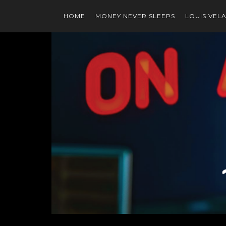
HOME
MONEY NEVER SLEEPS
LOUIS VEL