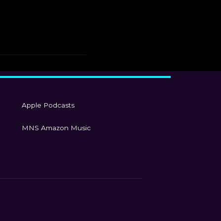
Apple Podcasts
MNS Amazon Music