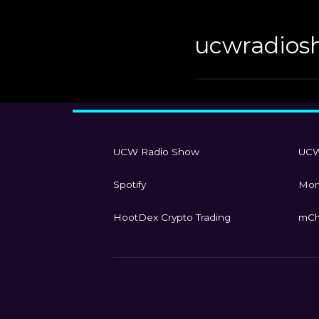
ucwradios
UCW Radio Show
UCW
Spotify
Mon
HootDex Crypto Trading
mCh